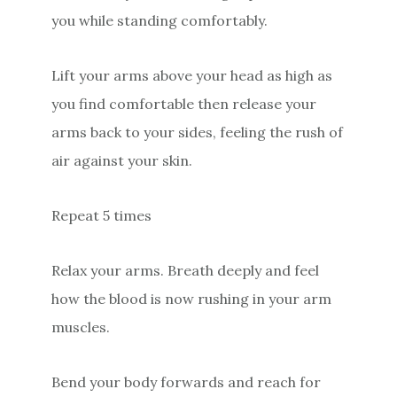
you while standing comfortably.
Lift your arms above your head as high as
you find comfortable then release your
arms back to your sides, feeling the rush of
air against your skin.
Repeat 5 times
Relax your arms. Breath deeply and feel
how the blood is now rushing in your arm
muscles.
Bend your body forwards and reach for