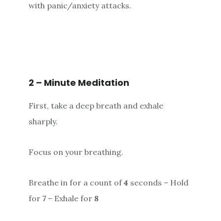
with panic/anxiety attacks.
2 – Minute Meditation
First, take a deep breath and exhale
sharply.
Focus on your breathing.
Breathe in for a count of
4
seconds – Hold
for
7
– Exhale for
8