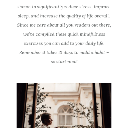
shown to significantly reduce stress, improve
sleep, and increase the quality of life overall.
Since we care about all you readers out there,
we’ve compiled these quick mindfulness
exercises you can add to your daily life.
Remember it takes 21 days to build a habit –
so start now!