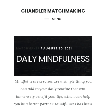
Skip
Skip
CHANDLER MATCHMAKING
to
to
main
footer
MENU
content
MATCHMAKER
/
AUGUST 30, 2021
DAILY MINDFULNESS
Mindfulness exercises are a simple thing you
can add to your daily routine that can
immensely benefit your life, which can help
you be a better partner. Mindfulness has been