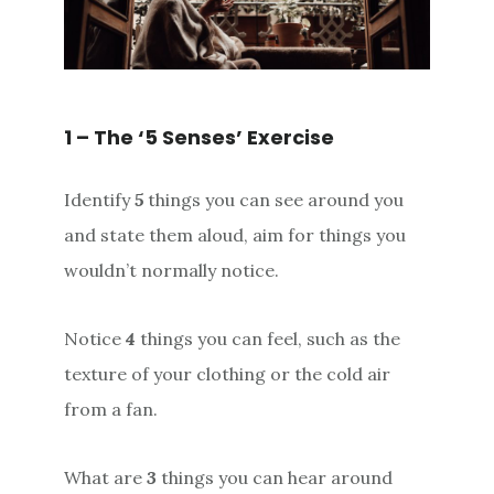
1 – The ‘5 Senses’ Exercise
Identify
5
things you can see around you
and state them aloud, aim for things you
wouldn’t normally notice.
Notice
4
things you can feel, such as the
texture of your clothing or the cold air
from a fan.
What are
3
things you can hear around