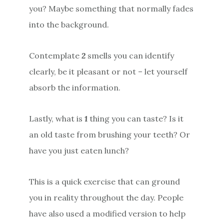
you? Maybe something that normally fades
into the background.
Contemplate
2
smells you can identify
clearly, be it pleasant or not – let yourself
absorb the information.
Lastly, what is
1
thing you can taste? Is it
an old taste from brushing your teeth? Or
have you just eaten lunch?
This is a quick exercise that can ground
you in reality throughout the day. People
have also used a modified version to help