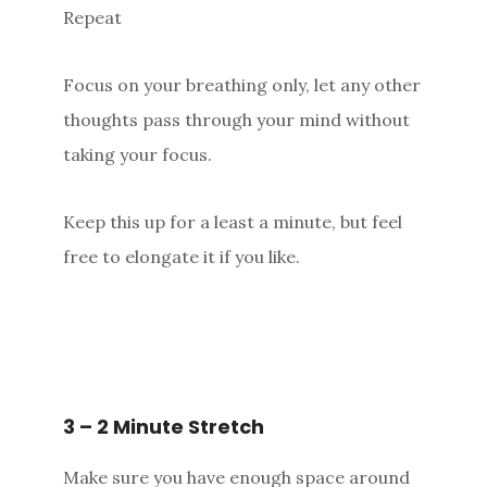
Repeat
Focus on your breathing only, let any other
thoughts pass through your mind without
taking your focus.
Keep this up for a least a minute, but feel
free to elongate it if you like.
3 – 2 Minute Stretch
Make sure you have enough space around