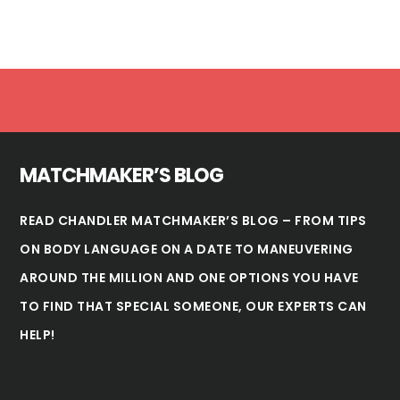
Footer
MATCHMAKER’S BLOG
READ CHANDLER MATCHMAKER’S BLOG – FROM TIPS
ON BODY LANGUAGE ON A DATE TO MANEUVERING
AROUND THE MILLION AND ONE OPTIONS YOU HAVE
TO FIND THAT SPECIAL SOMEONE, OUR EXPERTS CAN
HELP!