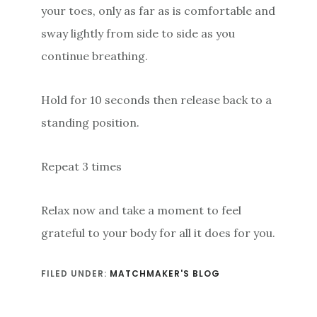
your toes, only as far as is comfortable and
sway lightly from side to side as you
continue breathing.
Hold for 10 seconds then release back to a
standing position.
Repeat 3 times
Relax now and take a moment to feel
grateful to your body for all it does for you.
FILED UNDER:
MATCHMAKER'S BLOG