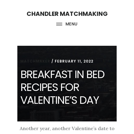
Skip
Skip
CHANDLER MATCHMAKING
to
to
main
footer
MENU
content
MATCHMAKER
/
FEBRUARY 11, 2022
BREAKFAST IN BED
RECIPES FOR
VALENTINE’S DAY
Another year, another Valentine’s date to