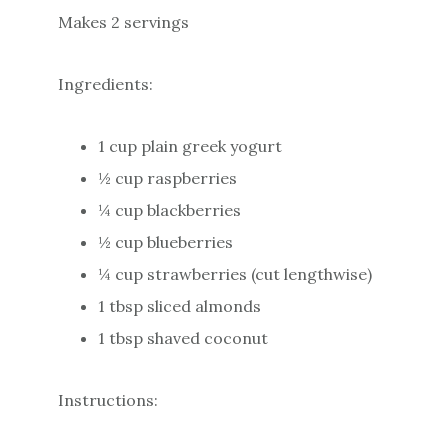
Makes 2 servings
Ingredients:
1 cup plain greek yogurt
½ cup raspberries
¼ cup blackberries
½ cup blueberries
¼ cup strawberries (cut lengthwise)
1 tbsp sliced almonds
1 tbsp shaved coconut
Instructions: