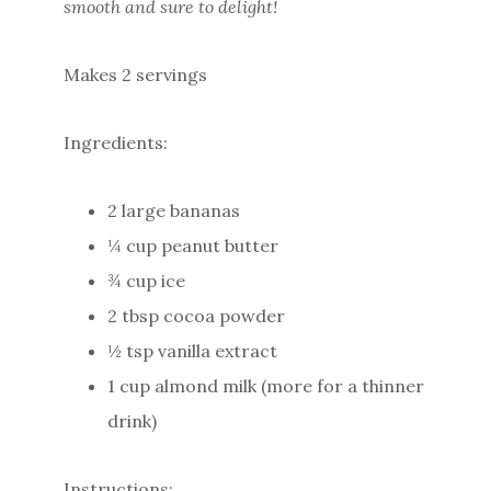
smooth and sure to delight!
Makes 2 servings
Ingredients:
2 large bananas
¼ cup peanut butter
¾ cup ice
2 tbsp cocoa powder
½ tsp vanilla extract
1 cup almond milk (more for a thinner
drink)
Instructions: