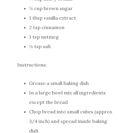
¼ cup brown sugar
1 tbsp vanilla extract
2 tsp cinnamon
1 tsp nutmeg
½ tsp salt
Instructions:
Grease a small baking dish
In a large bowl mix all ingredients
except the bread
Chop bread into small cubes (approx
3/4 inch) and spread inside baking
dish