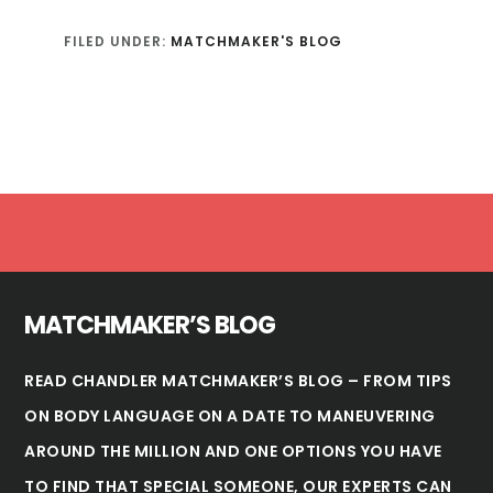
FILED UNDER:
MATCHMAKER'S BLOG
Footer
MATCHMAKER’S BLOG
READ CHANDLER MATCHMAKER’S BLOG – FROM TIPS
ON BODY LANGUAGE ON A DATE TO MANEUVERING
AROUND THE MILLION AND ONE OPTIONS YOU HAVE
TO FIND THAT SPECIAL SOMEONE, OUR EXPERTS CAN