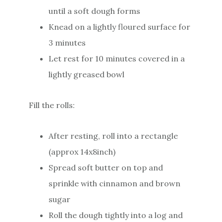
until a soft dough forms
Knead on a lightly floured surface for
3 minutes
Let rest for 10 minutes covered in a
lightly greased bowl
Fill the rolls:
After resting, roll into a rectangle
(approx 14x8inch)
Spread soft butter on top and
sprinkle with cinnamon and brown
sugar
Roll the dough tightly into a log and