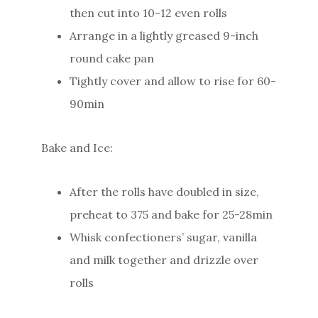
then cut into 10-12 even rolls
Arrange in a lightly greased 9-inch
round cake pan
Tightly cover and allow to rise for 60-
90min
Bake and Ice:
After the rolls have doubled in size,
preheat to 375 and bake for 25-28min
Whisk confectioners’ sugar, vanilla
and milk together and drizzle over
rolls