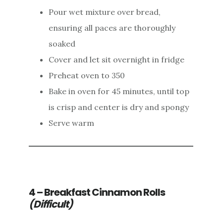
Pour wet mixture over bread,
ensuring all paces are thoroughly
soaked
Cover and let sit overnight in fridge
Preheat oven to 350
Bake in oven for 45 minutes, until top
is crisp and center is dry and spongy
Serve warm
4 – Breakfast Cinnamon Rolls
(Difficult)