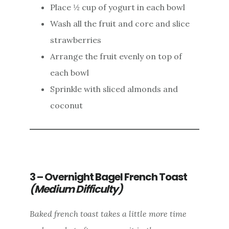
Place ½ cup of yogurt in each bowl
Wash all the fruit and core and slice
strawberries
Arrange the fruit evenly on top of
each bowl
Sprinkle with sliced almonds and
coconut
3 – Overnight Bagel French Toast
(Medium Difficulty)
Baked french toast takes a little more time