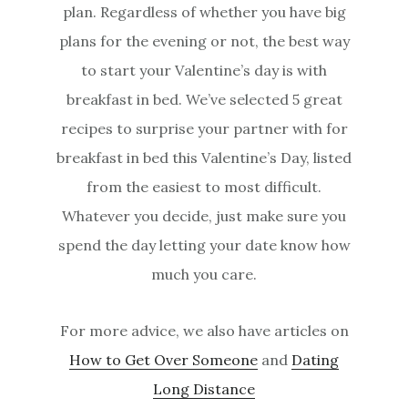
plan. Regardless of whether you have big
plans for the evening or not, the best way
to start your Valentine’s day is with
breakfast in bed. We’ve selected 5 great
recipes to surprise your partner with for
breakfast in bed this Valentine’s Day, listed
from the easiest to most difficult.
Whatever you decide, just make sure you
spend the day letting your date know how
much you care.
For more advice, we also have articles on
How to Get Over Someone
and
Dating
Long Distance