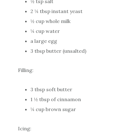
½ tsp salt
2 ¼ tbsp instant yeast
½ cup whole milk
¼ cup water
a large egg
3 tbsp butter (unsalted)
Filling:
3 tbsp soft butter
1 ½ tbsp of cinnamon
¼ cup brown sugar
Icing: