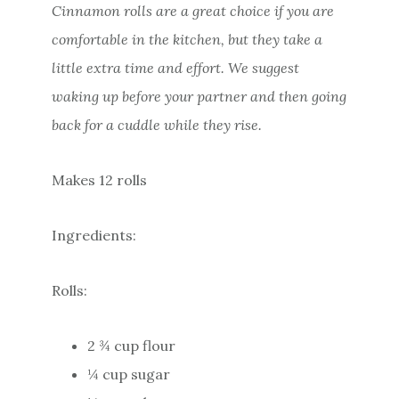
Cinnamon rolls are a great choice if you are
comfortable in the kitchen, but they take a
little extra time and effort. We suggest
waking up before your partner and then going
back for a cuddle while they rise.
Makes 12 rolls
Ingredients:
Rolls:
2 ¾ cup flour
¼ cup sugar