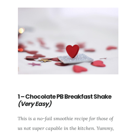
1 – Chocolate PB Breakfast Shake
(Very Easy)
This is a no-fail smoothie recipe for those of
us not super capable in the kitchen. Yummy,