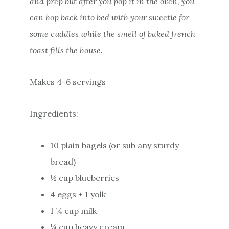
and prep but after you pop it in the oven, you
can hop back into bed with your sweetie for
some cuddles while the smell of baked french
toast fills the house.
Makes 4-6 servings
Ingredients:
10 plain bagels (or sub any sturdy
bread)
½ cup blueberries
4 eggs + 1 yolk
1 ¼ cup milk
¼ cup heavy cream