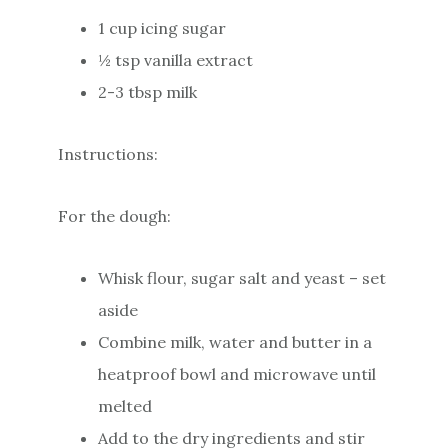
1 cup icing sugar
½ tsp vanilla extract
2-3 tbsp milk
Instructions:
For the dough:
Whisk flour, sugar salt and yeast – set
aside
Combine milk, water and butter in a
heatproof bowl and microwave until
melted
Add to the dry ingredients and stir