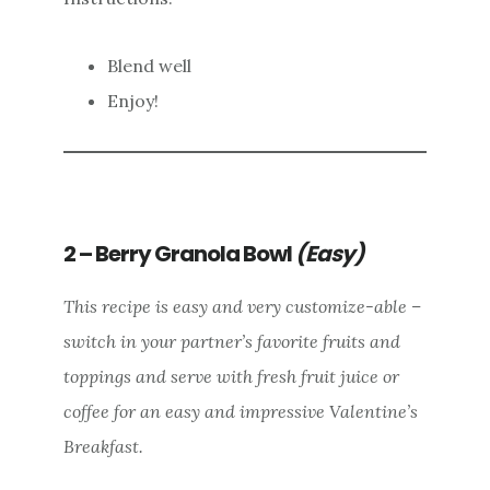
Blend well
Enjoy!
2 – Berry Granola Bowl
(Easy)
This recipe is easy and very customize-able –
switch in your partner’s favorite fruits and
toppings and serve with fresh fruit juice or
coffee for an easy and impressive Valentine’s
Breakfast.